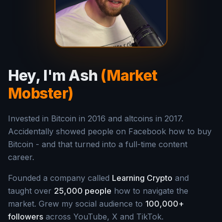
Hey, I'm Ash
(Market
Mobster)
Invested in Bitcoin in 2016 and altcoins in 2017.
Accidentally showed people on Facebook how to buy
Bitcoin - and that turned into a full-time content
career.
Founded a company called
Learning Crypto
and
taught over
25,000 people
how to navigate the
market. Grew my social audience to
100,000+
followers
across YouTube, X and TikTok.