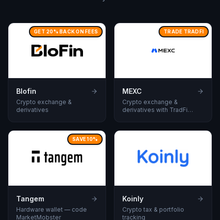
GET 20% BACK ON FEES
TRADE TRADFI
Blofin
MEXC
Crypto exchange &
Crypto exchange &
derivatives
derivatives with TradFi
assets to trade.
SAVE 10%
Tangem
Koinly
Hardware wallet — code
Crypto tax & portfolio
MarketMobster
tracking