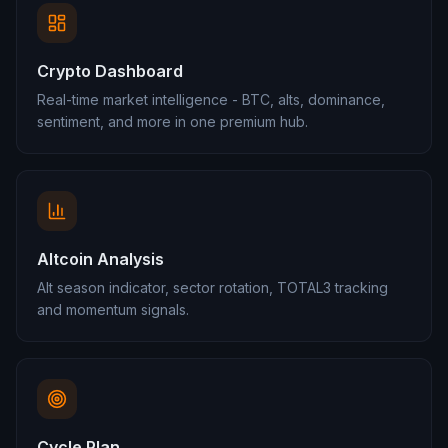
Crypto Dashboard
Real-time market intelligence - BTC, alts, dominance,
sentiment, and more in one premium hub.
Altcoin Analysis
Alt season indicator, sector rotation, TOTAL3 tracking
and momentum signals.
Cycle Plan