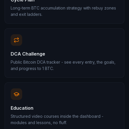
Long-term BTC accumulation strategy with rebuy zones
and exit ladders.
DCA Challenge
Public Bitcoin DCA tracker - see every entry, the goals,
and progress to 1 BTC.
Education
Structured video courses inside the dashboard -
modules and lessons, no fluff.