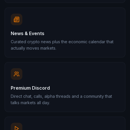
News & Events
Curated crypto news plus the economic calendar that
actually moves markets.
Premium Discord
Direct chat, calls, alpha threads and a community that
talks markets all day.