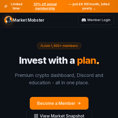
Limited
30% off annual
— just £6.99/month, billed
time:
membership
yearly →
Market Mobster
Member Login
Join 1,300+ members
.
Invest with a
plan
Premium crypto dashboard, Discord and
education - all in one place.
Become a Member
View Market Snapshot