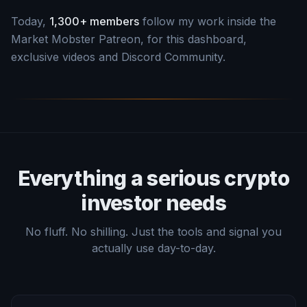
Today,
1,300+ members
follow my work inside the
Market Mobster Patreon, for this dashboard,
exclusive videos and Discord Community.
Everything a serious crypto
investor needs
No fluff. No shilling. Just the tools and signal you
actually use day-to-day.