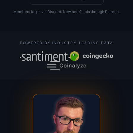
Members log in via Discord. New here? Join through Patreon.
POWERED BY INDUSTRY-LEADING DATA