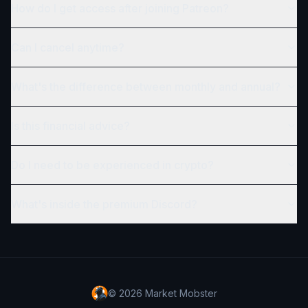
How do I get access after joining Patreon?
Can I cancel anytime?
What's the difference between monthly and annual?
Is this financial advice?
Do I need to be experienced in crypto?
What's inside the premium Discord?
©
2026
Market Mobster