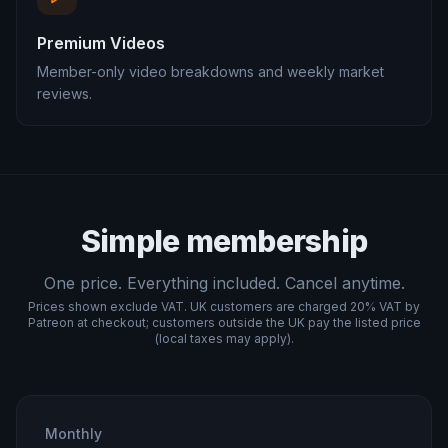
Premium Videos
Member-only video breakdowns and weekly market
reviews.
Simple membership
One price. Everything included. Cancel anytime.
Prices shown exclude VAT. UK customers are charged 20% VAT by
Patreon at checkout; customers outside the UK pay the listed price
(local taxes may apply).
Monthly