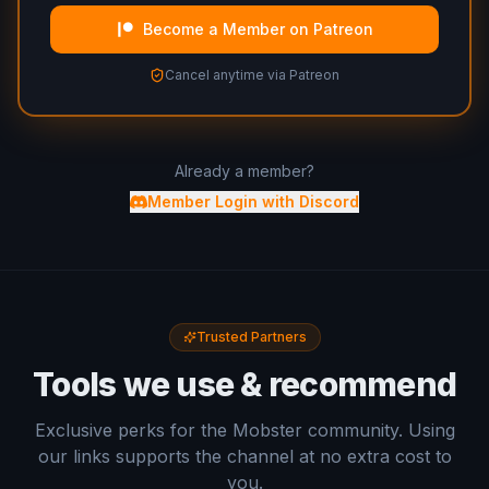
Become a Member on Patreon
Cancel anytime via Patreon
Already a member?
Member Login with Discord
Trusted Partners
Tools we use & recommend
Exclusive perks for the Mobster community. Using
our links supports the channel at no extra cost to
you.