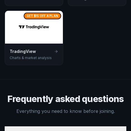
GET $15 OFF A PLAN
TradingView
Charts & market analysis
Frequently asked questions
Everything you need to know before joining.