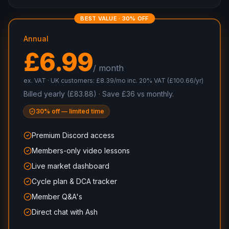
BEST VALUE · 30% OFF
Annual
£6.99
/ month
ex. VAT · UK customers: £8.39/mo inc. 20% VAT (£100.66/yr)
Billed yearly (£83.88) · Save £36 vs monthly.
30% off — limited time
Premium Discord access
Members-only video lessons
Live market dashboard
Cycle plan & DCA tracker
Member Q&A's
Direct chat with Ash