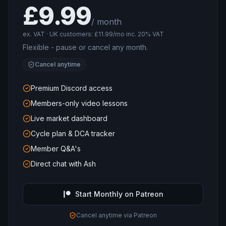
£9.99
/ month
ex. VAT · UK customers: £11.99/mo inc. 20% VAT
Flexible - pause or cancel any month.
Cancel anytime
Premium Discord access
Members-only video lessons
Live market dashboard
Cycle plan & DCA tracker
Member Q&A's
Direct chat with Ash
Start Monthly on Patreon
Cancel anytime via Patreon